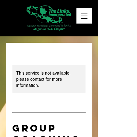
This service is not available,
please contact for more
information.
Group