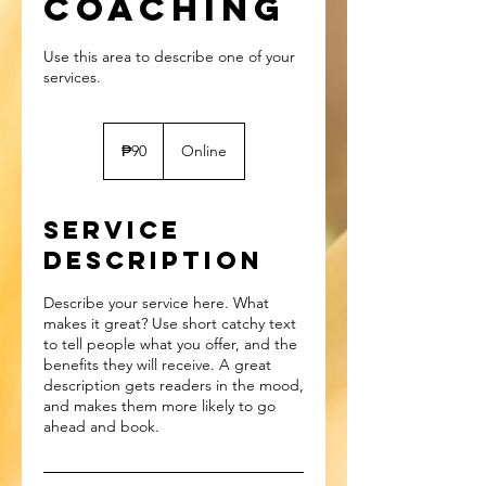
Coaching
Use this area to describe one of your
90
Philippine
₱90
Online
pesos
Service
Description
Describe your service here. What
makes it great? Use short catchy text
to tell people what you offer, and the
benefits they will receive. A great
description gets readers in the mood,
and makes them more likely to go
ahead and book.