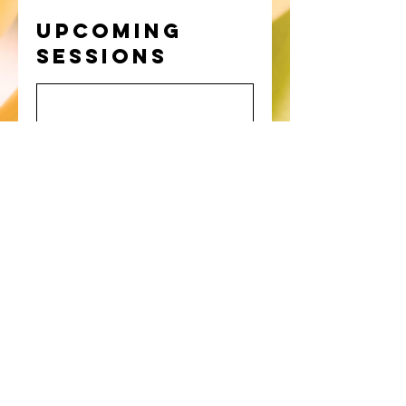
Upcoming
Sessions