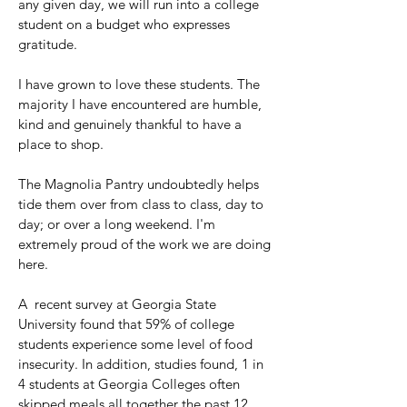
any given day, we will run into a college
student on a budget who expresses
gratitude.
I have grown to love these students. The
majority I have encountered are humble,
kind and genuinely thankful to have a
place to shop.
The Magnolia Pantry undoubtedly helps
tide them over from class to class, day to
day; or over a long weekend. I'm
extremely proud of the work we are doing
here.
A recent survey at Georgia State
University found that 59% of college
students experience some level of food
insecurity. In addition, studies found, 1 in
4 students at Georgia Colleges often
skipped meals all together the past 12