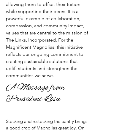
allowing them to offset their tuition
while supporting their peers. It is a
powerful example of collaboration,
compassion, and community impact,
values that are central to the mission of
The Links, Incorporated. For the
Magnificent Magnolias, this initiative
reflects our ongoing commitment to
creating sustainable solutions that
uplift students and strengthen the
communities we serve.
A Message from
President Lisa
​Stocking and restocking the pantry brings
a good crop of Magnolias great joy. On