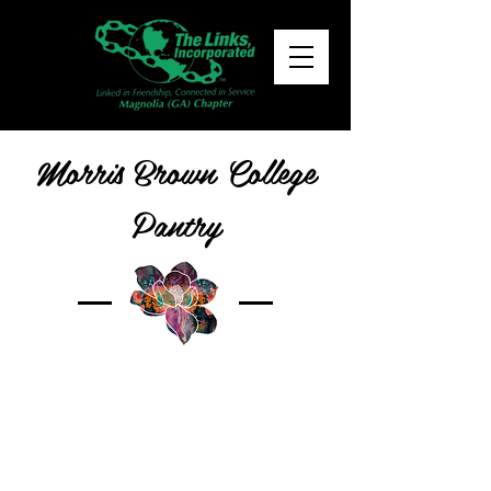
Morris Brown College
Pantry