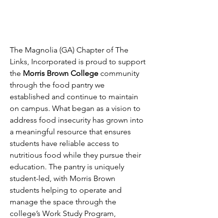
The Magnolia (GA) Chapter of The
Links, Incorporated is proud to support
the
Morris Brown College
community
through the food pantry we
established and continue to maintain
on campus. What began as a vision to
address food insecurity has grown into
a meaningful resource that ensures
students have reliable access to
nutritious food while they pursue their
education. The pantry is uniquely
student-led, with Morris Brown
students helping to operate and
manage the space through the
college’s Work Study Program,